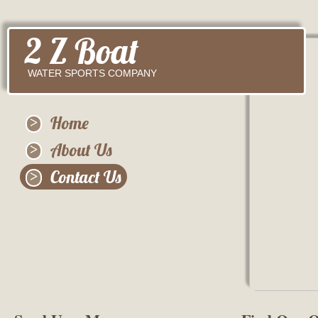
2 Z Boat
WATER SPORTS COMPANY
Home
About Us
Contact Us