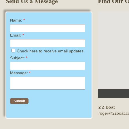
Send Us a Message
Find Our O
Name:
*
Email:
*
Check here to receive email updates
Subject:
*
Message:
*
2 Z Boat
roger@2zboat.